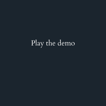
Play the demo