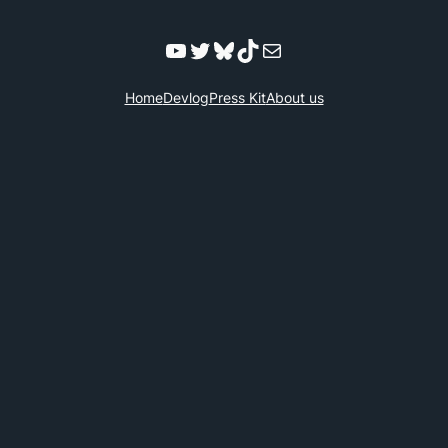
YouTube
Twitter
Bluesky
TikTok
Mail
Home
Devlog
Press Kit
About us