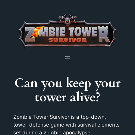
Skip
to
content
Can you keep your
tower alive?
Zombie Tower Survivor is a top-down,
tower-defense game with survival elements
set during a zombie apocalypse.