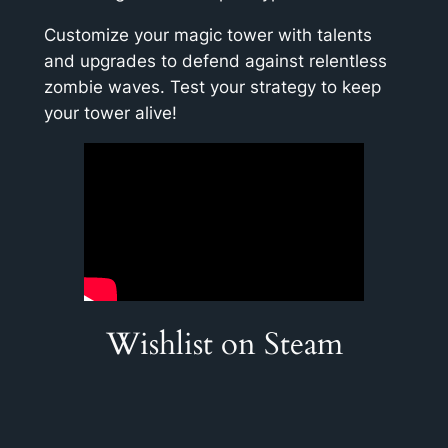
Customize your magic tower with talents
and upgrades to defend against relentless
zombie waves. Test your strategy to keep
your tower alive!
Wishlist on Steam